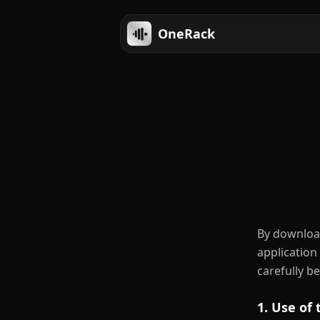
OneRack
By download
application
carefully b
1. Use of