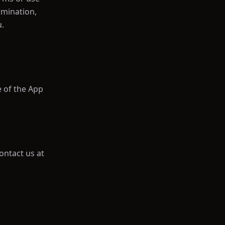
rmination,
u.
e of the App
ontact us at