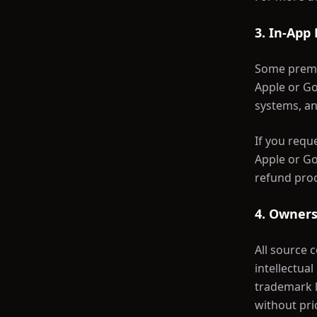
3. In-App
Some premi
Apple or Go
systems, an
If you requ
Apple or Go
refund proc
4. Owners
All source 
intellectua
trademark l
without pri