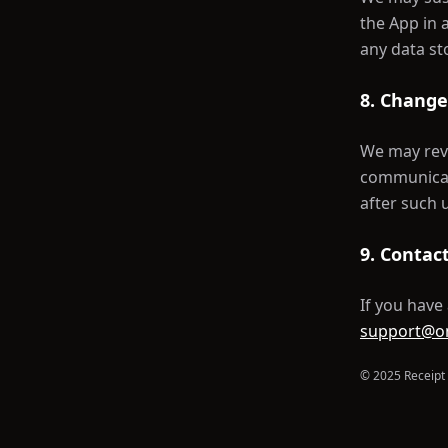
the App in 
any data st
8. Change
We may revi
communicate
after such 
9. Contac
If you have
support@o
© 2025 Receipt 