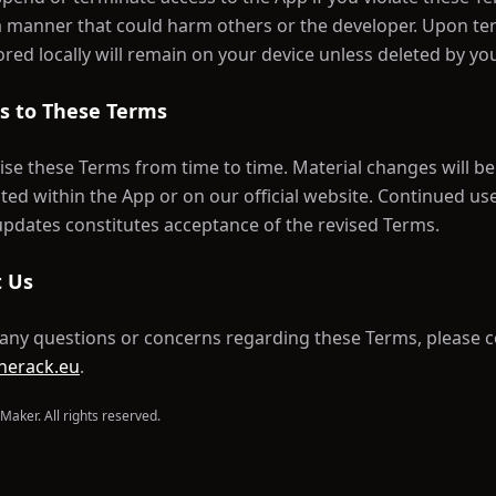
a manner that could harm others or the developer. Upon te
ored locally will remain on your device unless deleted by yo
s to These Terms
se these Terms from time to time. Material changes will be
d within the App or on our official website. Continued us
updates constitutes acceptance of the revised Terms.
t Us
 any questions or concerns regarding these Terms, please c
nerack.eu
.
Maker. All rights reserved.