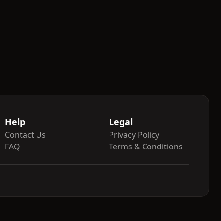
Help
Legal
Contact Us
Privacy Policy
FAQ
Terms & Conditions