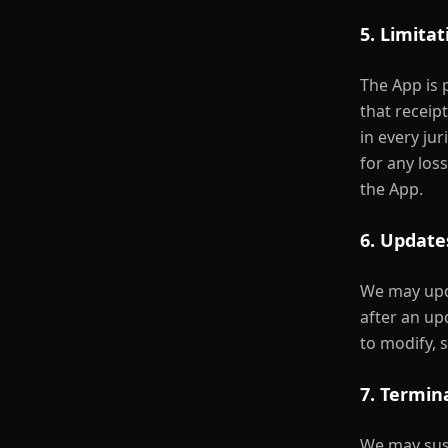
5. Limitat
The App is 
that receipt
in every ju
for any los
the App.
6. Updates
We may upda
after an up
to modify, 
7. Termin
We may susp