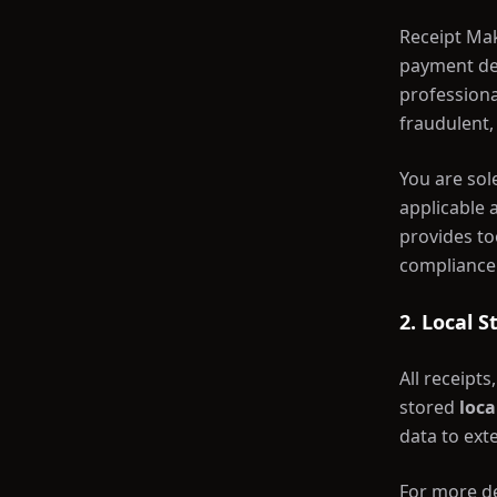
Receipt Mak
payment det
professiona
fraudulent, 
You are sol
applicable 
provides to
compliance
2. Local 
All receipt
stored
loca
data to exte
For more de