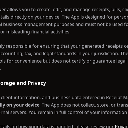
er allows you to create, edit, and manage receipts, bills, cli
ails directly on your device. The App is designed for perso
l business management purposes and must not be used for 
or misleading financial activities.
ely responsible for ensuring that your generated receipts or
accounting, tax, and legal standards in your jurisdiction. Th
ols for convenience but does not certify or guarantee legal o
.
Storage and Privacy
s, client information, and business data entered in Receipt 
lly on your device
. The App does not collect, store, or tran
rnal servers. You remain in full control of your information 
tails on how your data is handled, please review our
Privac