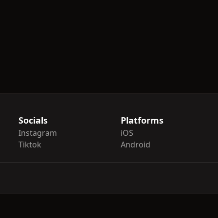
Socials
Platforms
Instagram
iOS
Tiktok
Android