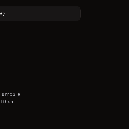
AQ
ls
mobile
ad them