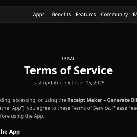
Apps
Benefits
Features
Community
F
LEGAL
Terms of Service
Last updated: October 15, 2025
ing, accessing, or using the
Receipt Maker – Generate Bil
 (the “App”), you agree to these Terms of Service. Please re
efore using the App.
 the App