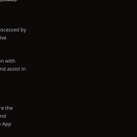
rocessed by
ive
on with
d assist in
re the
and
e App