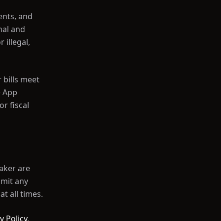
ents, and
nal and
illegal,
 bills meet
e App
r fiscal
Maker are
smit any
at all times.
y Policy
.