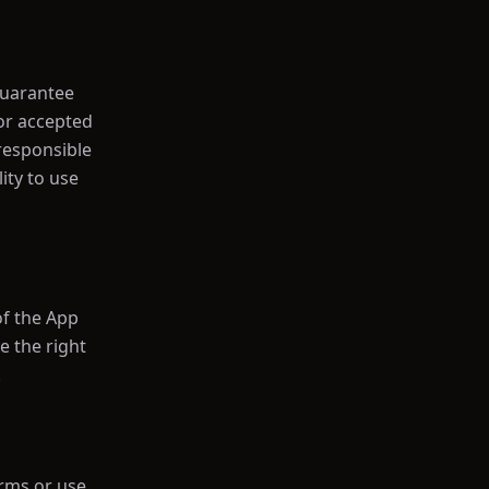
guarantee
 or accepted
 responsible
ity to use
f the App
e the right
.
erms or use