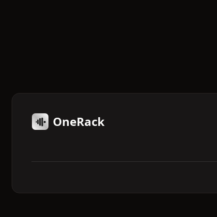
OneRack