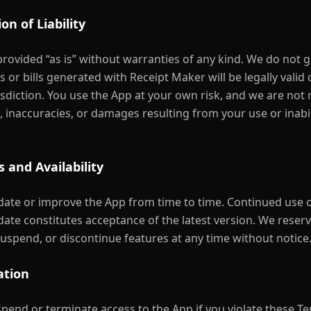
ion of Liability
provided “as is” without warranties of any kind. We do not 
s or bills generated with Receipt Maker will be legally valid
risdiction. You use the App at your own risk, and we are not
s, inaccuracies, or damages resulting from your use or inabil
 and Availability
te or improve the App from time to time. Continued use o
date constitutes acceptance of the latest version. We reserv
suspend, or discontinue features at any time without notice
ation
end or terminate access to the App if you violate these T