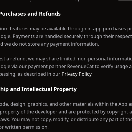
 Purchases and Refunds
um features may be available through in-app purchases p
ogle. Payments are handled securely through their respect
d we do not store any payment information.
est a refund, we may share limited, non-personal informati
ogle via our payment partner RevenueCat to verify usage an
essing, as described in our
Privacy Policy
.
hip and Intellectual Property
code, design, graphics, and other materials within the App a
l property of the developer and are protected by copyright 
aws. You may not copy, modify, or distribute any part of th
or written permission.