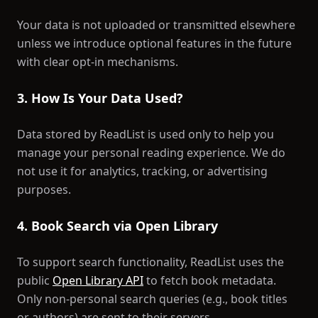
Your data is not uploaded or transmitted elsewhere
unless we introduce optional features in the future
with clear opt-in mechanisms.
3. How Is Your Data Used?
Data stored by ReadList is used only to help you
manage your personal reading experience. We do
not use it for analytics, tracking, or advertising
purposes.
4. Book Search via Open Library
To support search functionality, ReadList uses the
public
Open Library API
to fetch book metadata.
Only non-personal search queries (e.g., book titles
or authors) are sent to their servers.