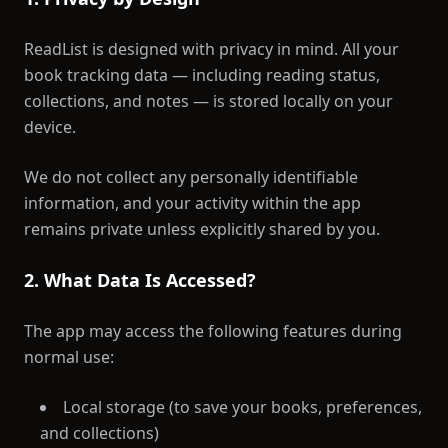
ReadList is designed with privacy in mind. All your
book tracking data — including reading status,
collections, and notes — is stored locally on your
device.
We do not collect any personally identifiable
information, and your activity within the app
remains private unless explicitly shared by you.
2. What Data Is Accessed?
The app may access the following features during
normal use:
Local storage (to save your books, preferences,
and collections)