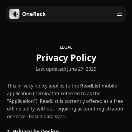
OneRack
LEGAL
Privacy Policy
Last updated: June 27, 2025
This privacy policy applies to the
ReadList
mobile
application (hereinafter referred to as the
"Application"). ReadList is currently offered as a free
offline utility, without requiring account registration
or server-based data sync.
1. Privacy by Design