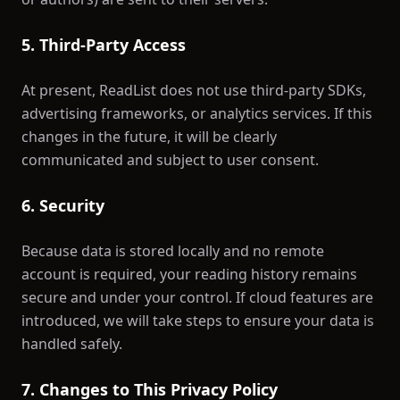
5. Third-Party Access
At present, ReadList does not use third-party SDKs,
advertising frameworks, or analytics services. If this
changes in the future, it will be clearly
communicated and subject to user consent.
6. Security
Because data is stored locally and no remote
account is required, your reading history remains
secure and under your control. If cloud features are
introduced, we will take steps to ensure your data is
handled safely.
7. Changes to This Privacy Policy