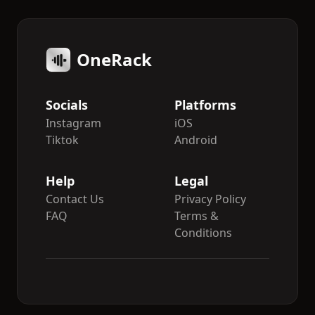
OneRack
Socials
Platforms
Instagram
iOS
Tiktok
Android
Help
Legal
Contact Us
Privacy Policy
FAQ
Terms &
Conditions