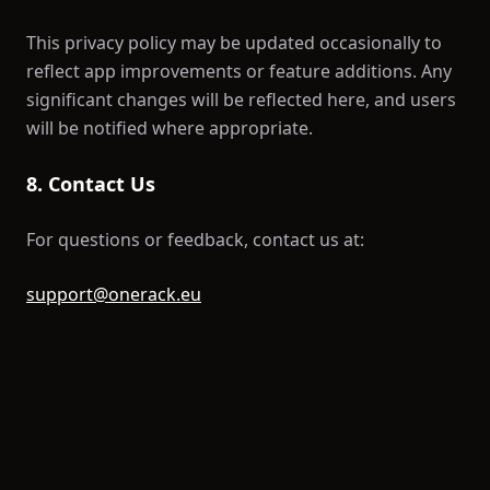
This privacy policy may be updated occasionally to
reflect app improvements or feature additions. Any
significant changes will be reflected here, and users
will be notified where appropriate.
8. Contact Us
For questions or feedback, contact us at:
support@onerack.eu