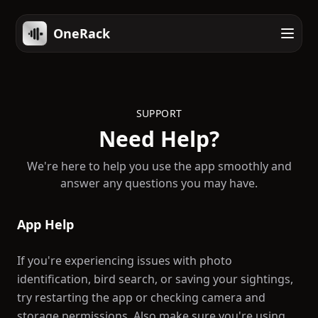
OneRack
SUPPORT
Need Help?
We're here to help you use the app smoothly and
answer any questions you may have.
App Help
If you're experiencing issues with photo
identification, bird search, or saving your sightings,
try restarting the app or checking camera and
storage permissions. Also make sure you're using