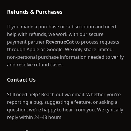
Refunds & Purchases
If you made a purchase or subscription and need
help with refunds, we work with our secure
payment partner
RevenueCat
to process requests
through Apple or Google. We only share limited,
non-personal purchase information needed to verify
and resolve refund cases.
Contact Us
Still need help? Reach out via email. Whether you're
reporting a bug, suggesting a feature, or asking a
question, we’re happy to hear from you. We typically
reply within 24–48 hours.