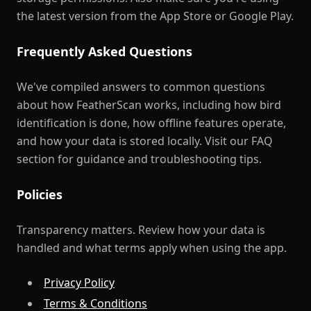
the latest version from the App Store or Google Play.
Frequently Asked Questions
We've compiled answers to common questions
about how FeatherScan works, including how bird
identification is done, how offline features operate,
and how your data is stored locally. Visit our FAQ
section for guidance and troubleshooting tips.
Policies
Transparency matters. Review how your data is
handled and what terms apply when using the app.
Privacy Policy
Terms & Conditions