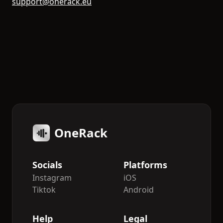
support@onerack.eu
OneRack
Socials
Platforms
Instagram
iOS
Tiktok
Android
Help
Legal