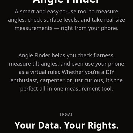
A smart and easy-to-use tool to measure
angles, check surface levels, and take real-size
measurements — right from your phone.
Angle Finder helps you check flatness,
measure tilt angles, and even use your phone
as a virtual ruler. Whether you’re a DIY
enthusiast, carpenter, or just curious, it’s the
perfect all-in-one measurement tool.
LEGAL
Your Data. Your Rights.