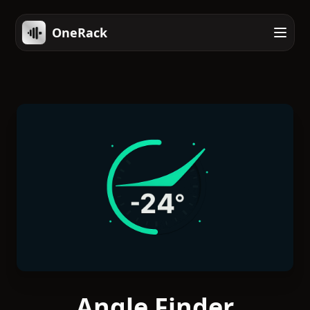
OneRack
Angle Finder