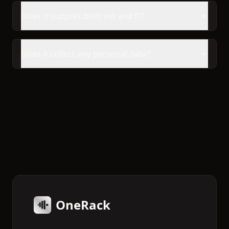
Does it support both cm and ft?
Does it collect any personal data?
OneRack