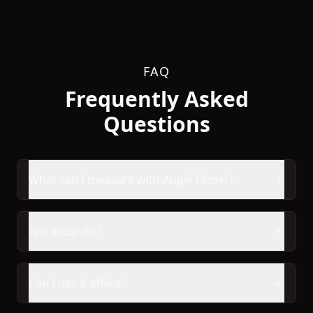
FAQ
Frequently Asked
Questions
What can I measure with Angle Finder?
Is it accurate?
Can I use it offline?