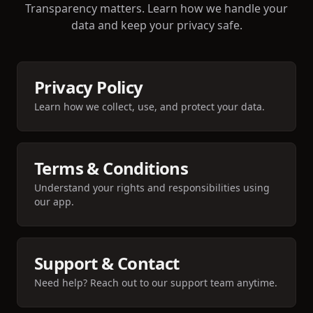
Transparency matters. Learn how we handle your
data and keep your privacy safe.
Privacy Policy
Learn how we collect, use, and protect your data.
Terms & Conditions
Understand your rights and responsibilities using
our app.
Support & Contact
Need help? Reach out to our support team anytime.